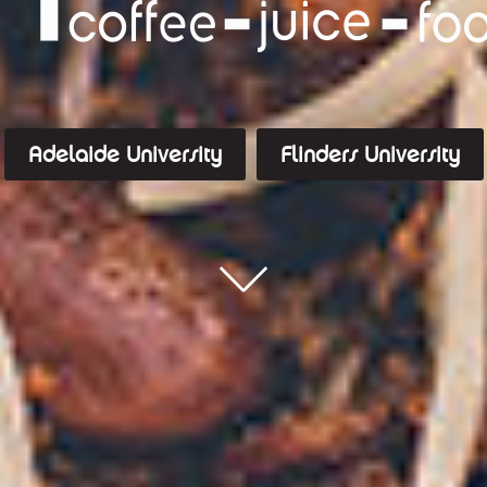
Adelaide University
Flinders University